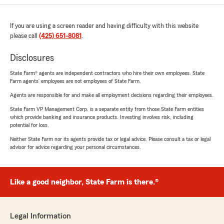
If you are using a screen reader and having difficulty with this website
please call
(425) 651-8081
.
Disclosures
State Farm® agents are independent contractors who hire their own employees. State
Farm agents’ employees are not employees of State Farm.
Agents are responsible for and make all employment decisions regarding their employees.
State Farm VP Management Corp. is a separate entity from those State Farm entities
which provide banking and insurance products. Investing involves risk, including
potential for loss.
Neither State Farm nor its agents provide tax or legal advice. Please consult a tax or legal
advisor for advice regarding your personal circumstances.
Like a good neighbor, State Farm is there.®
Legal Information