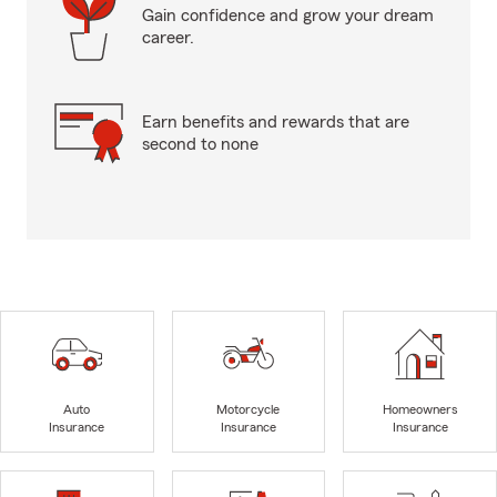
Gain confidence and grow your dream
career.
Earn benefits and rewards that are
second to none
Auto
Motorcycle
Homeowners
Insurance
Insurance
Insurance