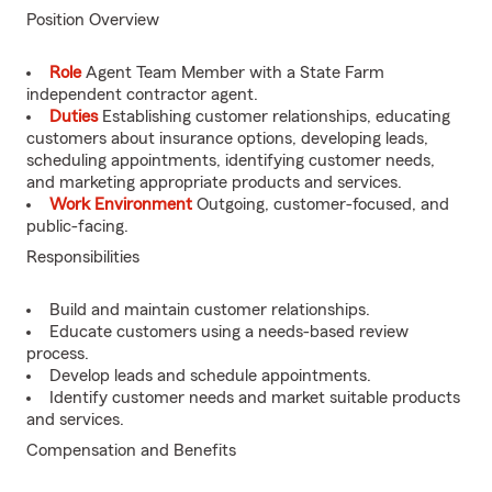
Position Overview
Role
Agent Team Member with a State Farm
independent contractor agent.
Duties
Establishing customer relationships, educating
customers about insurance options, developing leads,
scheduling appointments, identifying customer needs,
and marketing appropriate products and services.
Work Environment
Outgoing, customer-focused, and
public-facing.
Responsibilities
Build and maintain customer relationships.
Educate customers using a needs-based review
process.
Develop leads and schedule appointments.
Identify customer needs and market suitable products
and services.
Compensation and Benefits