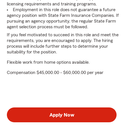
licensing requirements and training programs.
Employment in this role does not guarantee a future
agency position with State Farm Insurance Companies. If
pursuing an agency opportunity, the regular State Farm
agent selection process must be followed.
If you feel motivated to succeed in this role and meet the
requirements, you are encouraged to apply. The hiring
process will include further steps to determine your
suitability for the position.
Flexible work from home options available.
Compensation $45,000.00 - $60,000.00 per year
Apply Now