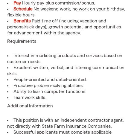
Pay
Hourly pay plus commission/bonus.
Schedule
No weekend work, no work on your birthday,
flexible hours.
Benefits
Paid time off (including vacation and
personal/sick days), growth potential, and opportunities
for advancement within the agency.
Requirements
Interest in marketing products and services based on
customer needs.
Excellent written, verbal, and listening communication
skills.
People-oriented and detail-oriented.
Proactive problem-solving abilities.
Ability to learn computer functions.
Teamwork skills.
Additional Information
This position is with an independent contractor agent,
not directly with State Farm Insurance Companies.
Successful applicants must complete applicable