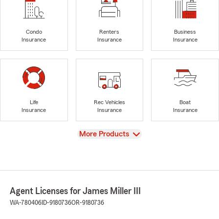
Condo
Renters
Business
Insurance
Insurance
Insurance
Life
Rec Vehicles
Boat
Insurance
Insurance
Insurance
View
More Products
Agent Licenses for James Miller III
WA-780406
ID-9180736
OR-9180736