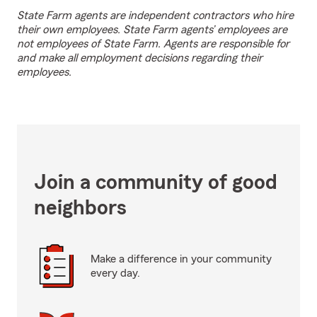
State Farm agents are independent contractors who hire
their own employees. State Farm agents’ employees are
not employees of State Farm. Agents are responsible for
and make all employment decisions regarding their
employees.
Join a community of good
neighbors
Make a difference in your community
every day.