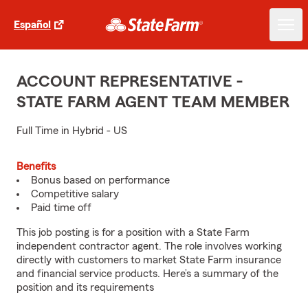
Español
ACCOUNT REPRESENTATIVE -
STATE FARM AGENT TEAM MEMBER
Full Time in Hybrid - US
Benefits
Bonus based on performance
Competitive salary
Paid time off
This job posting is for a position with a State Farm
independent contractor agent. The role involves working
directly with customers to market State Farm insurance
and financial service products. Here’s a summary of the
position and its requirements