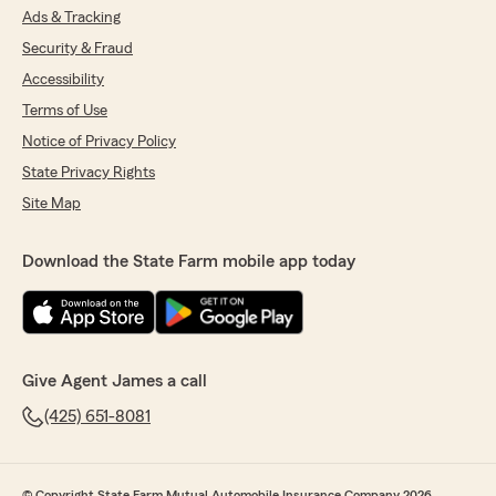
Ads & Tracking
Security & Fraud
Accessibility
Terms of Use
Notice of Privacy Policy
State Privacy Rights
Site Map
Download the State Farm mobile app today
Give Agent James a call
(425) 651-8081
© Copyright State Farm Mutual Automobile Insurance Company 2026.