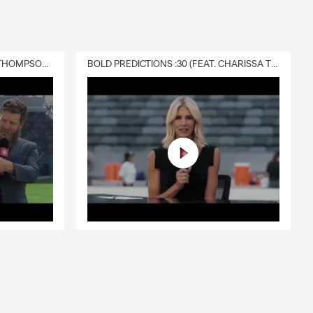
g County.
DELIVERY :30 (FEAT. CHARISSA THOMPSON & RYAN FITZPATRICK)
BOLD PREDICTIONS :30 (FEAT. CHARISSA THOMPSON)
with
e team is