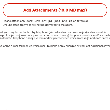
Add Attachments (10.0 MB max)
Please attach only
.docx, .xlsx, .pdf, .jpg, .jpeg, .png, .gif, or .txt
file(s) —
Unsupported file types will not be delivered to the agent.
e that you may be contacted by telephone (via call and/or text messages) and/or email f
rm agent regarding insurance products and services using the phone number and/or email 
 automatic telephone dialing system and/or prerecorded voice (message and data rates ma
online e-mail form or via voice mail. To make policy changes or request additional covera