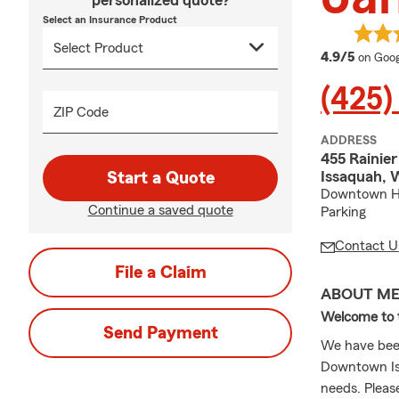
personalized quote?
Select an Insurance Product
averag
4.9/5
on Goog
(425)
ZIP Code
ADDRESS
455 Rainier
Issaquah,
Start a Quote
Downtown His
Continue a saved quote
Parking
Contact U
File a Claim
ABOUT M
Welcome to t
Send Payment
We have bee
Downtown Iss
needs. Please 