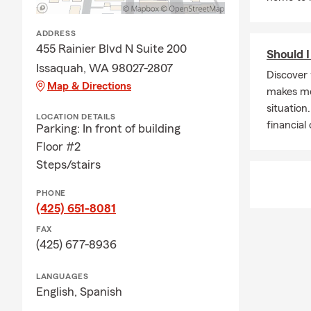
Mayo
Omega
ADDRESS
We believe i
455 Rainier Blvd N Suite 200
Should I
Issaquah, WA 98027-2807
Insurance C
Discover 
Map & Directions
We offer Ren
makes mor
Liability Ins
situation
LOCATION DETAILS
financial
Parking: In front of building
Issa
Floor #2
Rent
Steps/stairs
East
PHONE
Fall C
(425) 651-8081
Snoq
FAX
Carn
(425) 677-8936
Sam
LANGUAGES
Hoba
English,
Spanish
Red