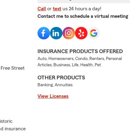
Call
or
text
us 24 hours a day!
Contact me to schedule a virtual meeting
INSURANCE PRODUCTS OFFERED
Auto, Homeowners, Condo, Renters, Personal
Articles, Business, Life, Health, Pet
 Free Street
OTHER PRODUCTS
Banking, Annuities
View Licenses
storic
nd insurance