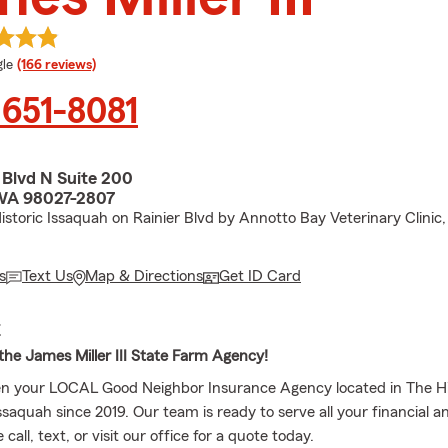
e rating
le
(166 reviews)
 651-8081
 Blvd N Suite 200
 WA 98027-2807
toric Issaquah on Rainier Blvd by Annotto Bay Veterinary Clinic,
s
Text Us
Map & Directions
Get ID Card
E
he James Miller III State Farm Agency!
n your LOCAL Good Neighbor Insurance Agency located in The Hi
aquah since 2019. Our team is ready to serve all your financial a
call, text, or visit our office for a quote today.