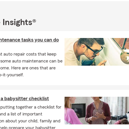
coach Little League Baseball and Flag football.
 Us?
tate Farm Agent to build relationships with my customers and c
 Insights®
ation about insurance, and help people protect their loved ones a
ts. My experience in the financial services industry has taught me 
ntenance tasks you can do
e to start protecting for your future, and I am here to help you wi
Involvement
 auto repair costs that keep
mmunity-based agency and members of the Issaquah Chamber o
, some auto maintenance can be
 have donated to or volunteered with the following organizatio
home. Here are ones that are
-it-yourself.
antage's Annual Diaper Derby
quah Schools Foundation
quah Food and Clothing
a babysitter checklist
tat for Humanity
putting together a checklist for
 Money Matters
and a list of important
on about your child, family and
on’s Emergency Feeding Program
elp prepare your babysitter.