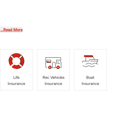
…Read More
te and a
Life
Rec Vehicles
Boat
Insurance
Insurance
Insurance
 Mathematics,
 learning
y and future.
 own family,
8. In my