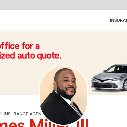
INSURA
M® INSURANCE AGENT
es Miller III