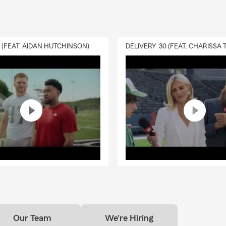
vue
st with relocations to the Eastside, Western Washington, and Kin
 I am licensed in OR and ID.
0 (FEAT. AIDAN HUTCHINSON)
e your one-stop shop for your insurance needs and provide you 
ervice. We look forward to meeting YOU!
text, or visit our office for a quote today. Our State Farm Insuranc
e all your financial and insurance needs.
Our Team
We're Hiring