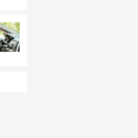
rsonal