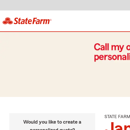
STATE FAR
Would you like to create a
Jam