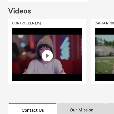
Belle
Videos
We also assi
Additionally,
CONTROLLER (:15)
CAPTAIN :3
Contact Us
We want to b
remarkable s
Please call, 
ready to serv
Our Mission
Contact Us