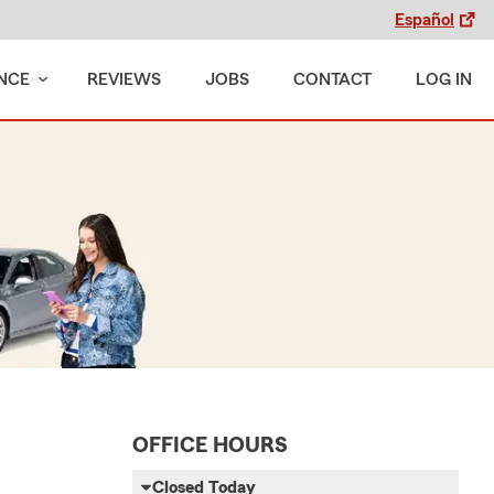
Español
NCE
REVIEWS
JOBS
CONTACT
LOG IN
OFFICE HOURS
Closed Today