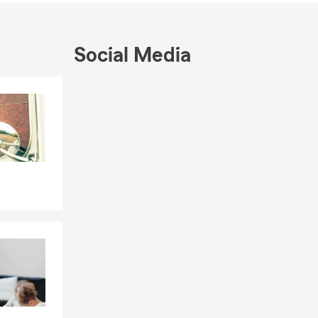
ommunity,
Social Media
nd their
that it’s
Skip to end of Facebook feed
Skip to beginning of Facebook feed
th that.
f
ns: