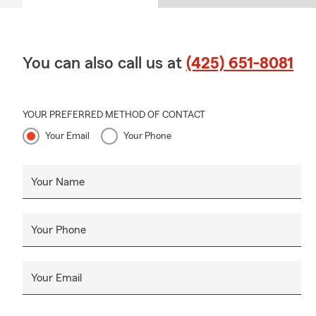
You can also call us at
(425) 651-8081
YOUR PREFERRED METHOD OF CONTACT
Your Email
Your Phone
Your Name
Your Phone
Your Email