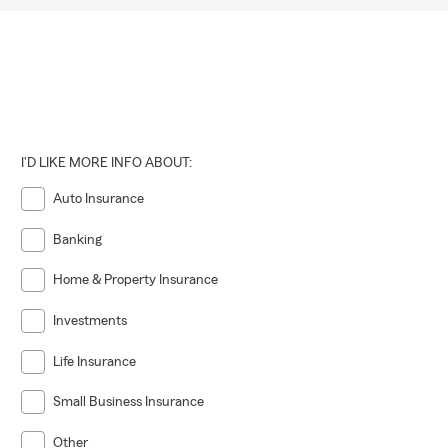
I'D LIKE MORE INFO ABOUT:
Auto Insurance
Banking
Home & Property Insurance
Investments
Life Insurance
Small Business Insurance
Other