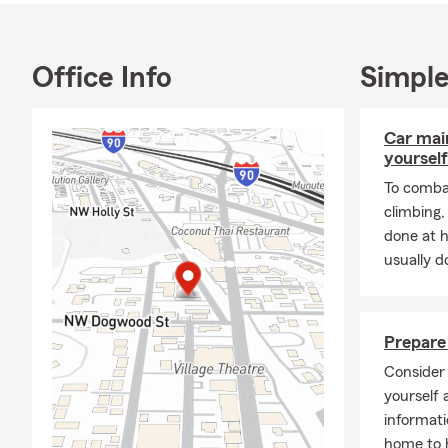
spare time I 
Why Choose
I became a S
Office Info
Simple
provide educ
valuable asse
Car mai
never too lat
yourself
Community 
To combat
We are a co
climbing
Commerce. We
done at 
usually do
KidV
Issa
Issa
Prepare 
Habi
Consider 
Your
yourself 
informati
Rent
home to h