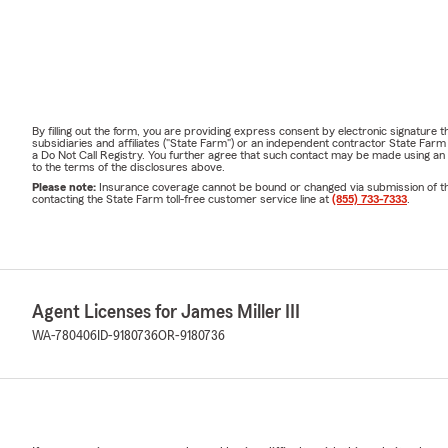
By filling out the form, you are providing express consent by electronic signatur
subsidiaries and affiliates ("State Farm") or an independent contractor State Fa
a Do Not Call Registry. You further agree that such contact may be made using an
to the terms of the disclosures above.
Please note:
Insurance coverage cannot be bound or changed via submission of this 
contacting the State Farm toll-free customer service line at
(855) 733-7333
.
Agent Licenses for James Miller III
WA-780406
ID-9180736
OR-9180736