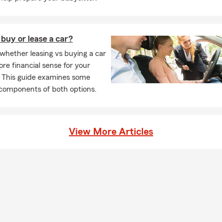
r’s Day of Concern
 Charities of Seattle
n giving back to our community through education and resources.
 buy or lease a car?
overage Areas
whether leasing vs buying a car
ters insurance, Boatowner’s insurance, Motorcycle insurance, Pe
e financial sense for your
urance, Car, and Home insurance in the following areas:
. This guide examines some
 components of both options.
quah Highlands
on
 Renton Highlands
View More Articles
ity
ualmie
ation
mamish
rt
mond