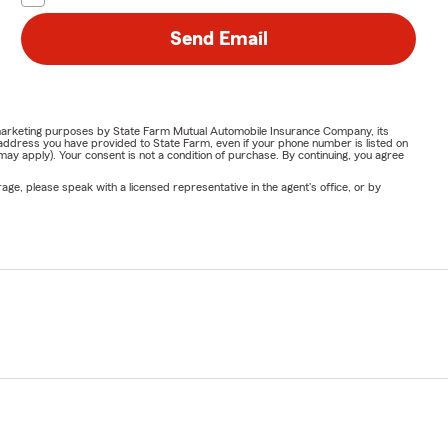
Send Email
or marketing purposes by State Farm Mutual Automobile Insurance Company, its
address you have provided to State Farm, even if your phone number is listed on
y apply). Your consent is not a condition of purchase. By continuing, you agree
ge, please speak with a licensed representative in the agent's office, or by