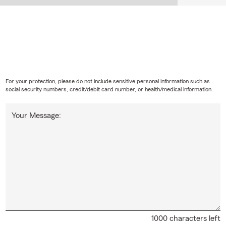
For your protection, please do not include sensitive personal information such as
social security numbers, credit/debit card number, or health/medical information.
Your Message:
1000 characters left